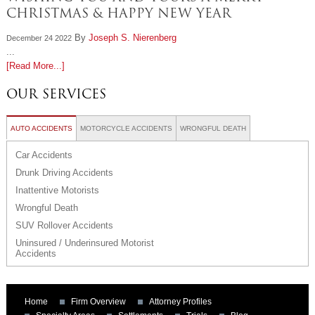
CHRISTMAS & HAPPY NEW YEAR
By
Joseph S. Nierenberg
December 24 2022
...
[Read More...]
OUR SERVICES
AUTO ACCIDENTS
MOTORCYCLE ACCIDENTS
WRONGFUL DEATH
Car Accidents
Drunk Driving Accidents
Inattentive Motorists
Wrongful Death
SUV Rollover Accidents
Uninsured / Underinsured Motorist
Accidents
Home
Firm Overview
Attorney Profiles