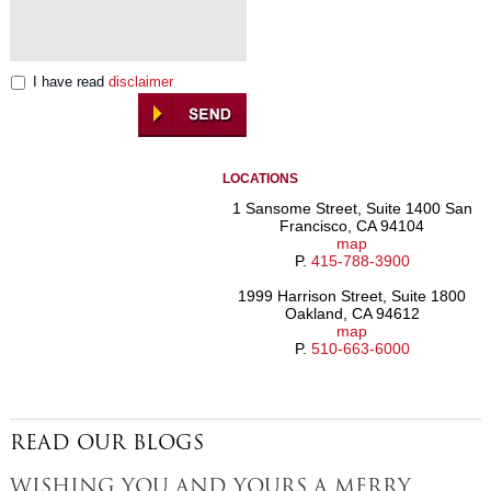
I have read
disclaimer
LOCATIONS
1 Sansome Street, Suite 1400 San
Francisco, CA 94104
map
P.
415-788-3900
1999 Harrison Street, Suite 1800
Oakland, CA 94612
map
P.
510-663-6000
READ OUR BLOGS
WISHING YOU AND YOURS A MERRY