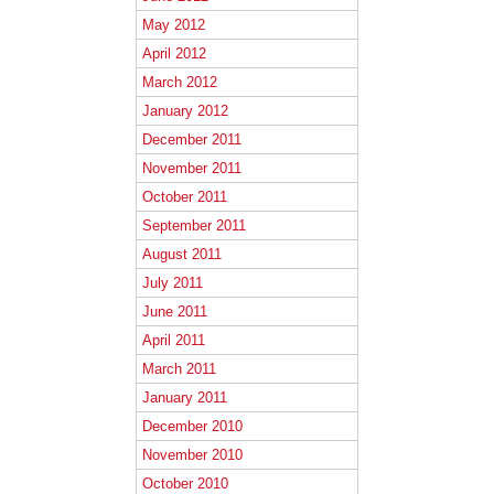
May 2012
April 2012
March 2012
January 2012
December 2011
November 2011
October 2011
September 2011
August 2011
July 2011
June 2011
April 2011
March 2011
January 2011
December 2010
November 2010
October 2010