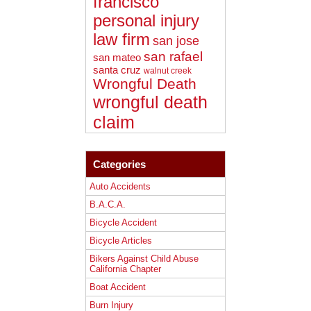
francisco
personal injury
law firm
san jose
san rafael
san mateo
santa cruz
walnut creek
Wrongful Death
wrongful death
claim
Categories
Auto Accidents
B.A.C.A.
Bicycle Accident
Bicycle Articles
Bikers Against Child Abuse
California Chapter
Boat Accident
Burn Injury