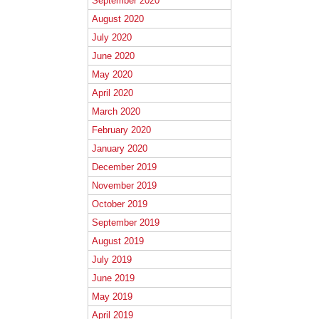
September 2020
August 2020
July 2020
June 2020
May 2020
April 2020
March 2020
February 2020
January 2020
December 2019
November 2019
October 2019
September 2019
August 2019
July 2019
June 2019
May 2019
April 2019