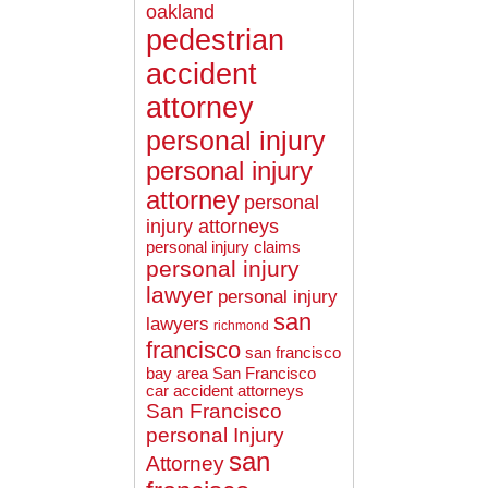
oakland
pedestrian
accident
attorney
personal injury
personal injury
attorney
personal
injury attorneys
personal injury claims
personal injury
lawyer
personal injury
san
lawyers
richmond
francisco
san francisco
bay area
San Francisco
car accident attorneys
San Francisco
personal Injury
san
Attorney