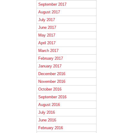
September 2017
August 2017
July 2017
June 2017
May 2017
April 2017
March 2017
February 2017
January 2017
December 2016
November 2016
October 2016
September 2016
August 2016
July 2016
June 2016
February 2016