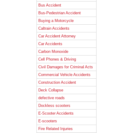
Bus Accident
Bus-Pedestrian Accident
Buying a Motorcycle
Caltrain Accidents
Car Accident Attorney
Car Accidents
Carbon Monoxide
Cell Phones & Driving
Civil Damages for Criminal Acts
Commercial Vehicle Accidents
Construction Accident
Deck Collapse
defective roads
Dockless scooters
E-Scooter Accidents
E-scooters
Fire Related Injuries