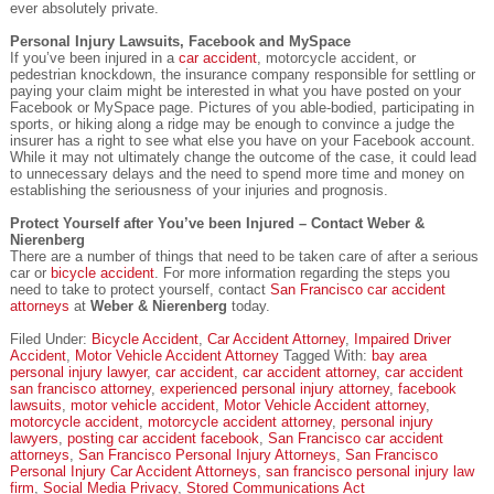
ever absolutely private.
Personal Injury Lawsuits, Facebook and MySpace
If you’ve been injured in a
car accident
, motorcycle accident, or
pedestrian knockdown, the insurance company responsible for settling or
paying your claim might be interested in what you have posted on your
Facebook or MySpace page. Pictures of you able-bodied, participating in
sports, or hiking along a ridge may be enough to convince a judge the
insurer has a right to see what else you have on your Facebook account.
While it may not ultimately change the outcome of the case, it could lead
to unnecessary delays and the need to spend more time and money on
establishing the seriousness of your injuries and prognosis.
Protect Yourself after You’ve been Injured – Contact Weber &
Nierenberg
There are a number of things that need to be taken care of after a serious
car or
bicycle accident
. For more information regarding the steps you
need to take to protect yourself, contact
San Francisco car accident
attorneys
at
Weber & Nierenberg
today.
Filed Under:
Bicycle Accident
,
Car Accident Attorney
,
Impaired Driver
Accident
,
Motor Vehicle Accident Attorney
Tagged With:
bay area
personal injury lawyer
,
car accident
,
car accident attorney
,
car accident
san francisco attorney
,
experienced personal injury attorney
,
facebook
lawsuits
,
motor vehicle accident
,
Motor Vehicle Accident attorney
,
motorcycle accident
,
motorcycle accident attorney
,
personal injury
lawyers
,
posting car accident facebook
,
San Francisco car accident
attorneys
,
San Francisco Personal Injury Attorneys
,
San Francisco
Personal Injury Car Accident Attorneys
,
san francisco personal injury law
firm
,
Social Media Privacy
,
Stored Communications Act