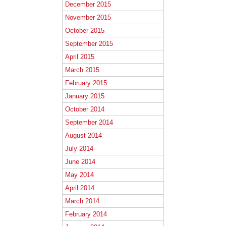
December 2015
November 2015
October 2015
September 2015
April 2015
March 2015
February 2015
January 2015
October 2014
September 2014
August 2014
July 2014
June 2014
May 2014
April 2014
March 2014
February 2014