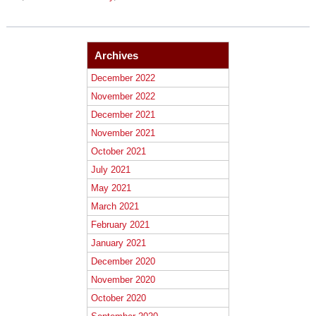
Archives
December 2022
November 2022
December 2021
November 2021
October 2021
July 2021
May 2021
March 2021
February 2021
January 2021
December 2020
November 2020
October 2020