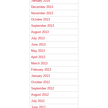
January 2014
December 2013
November 2013
October 2013
September 2013
August 2013
July 2013
June 2013
May 2013
April 2013
March 2013
February 2013
January 2013
October 2012
September 2012
August 2012
July 2012
June 2012