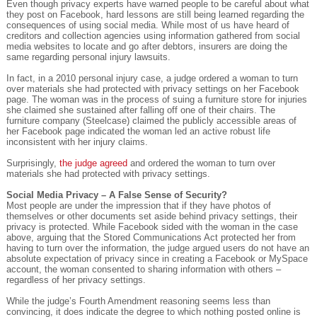
Even though privacy experts have warned people to be careful about what
they post on Facebook, hard lessons are still being learned regarding the
consequences of using social media. While most of us have heard of
creditors and collection agencies using information gathered from social
media websites to locate and go after debtors, insurers are doing the
same regarding personal injury lawsuits.
In fact, in a 2010 personal injury case, a judge ordered a woman to turn
over materials she had protected with privacy settings on her Facebook
page. The woman was in the process of suing a furniture store for injuries
she claimed she sustained after falling off one of their chairs. The
furniture company (Steelcase) claimed the publicly accessible areas of
her Facebook page indicated the woman led an active robust life
inconsistent with her injury claims.
Surprisingly,
the judge agreed
and ordered the woman to turn over
materials she had protected with privacy settings.
Social Media Privacy – A False Sense of Security?
Most people are under the impression that if they have photos of
themselves or other documents set aside behind privacy settings, their
privacy is protected. While Facebook sided with the woman in the case
above, arguing that the Stored Communications Act protected her from
having to turn over the information, the judge argued users do not have an
absolute expectation of privacy since in creating a Facebook or MySpace
account, the woman consented to sharing information with others –
regardless of her privacy settings.
While the judge’s Fourth Amendment reasoning seems less than
convincing, it does indicate the degree to which nothing posted online is