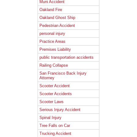
Muni Accident
Oakland Fire
Oakland Ghost Ship
Pedestrian Accident
personal injury
Practice Areas
Premises Liability
public transportation accidents
Railing Collapse
San Francisco Back Injury
Attorney
Scooter Accident
Scooter Accidents
Scooter Laws
Serious Injury Accident
Spinal Injury
Tree Falls on Car
Trucking Accident