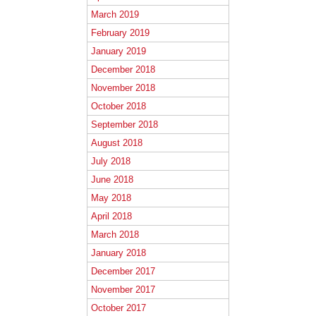
March 2019
February 2019
January 2019
December 2018
November 2018
October 2018
September 2018
August 2018
July 2018
June 2018
May 2018
April 2018
March 2018
January 2018
December 2017
November 2017
October 2017