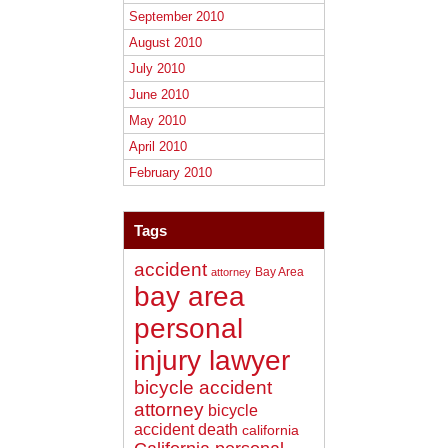
September 2010
August 2010
July 2010
June 2010
May 2010
April 2010
February 2010
Tags
accident
Bay Area
attorney
bay area
personal
injury lawyer
bicycle accident
attorney
bicycle
accident death
california