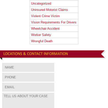
Uncategorized
Uninsured Motorist Claims
Violent Crime Victim
Vision Requirements For Drivers
Wheelchair Accident
Worker Safety
Wrongful Death
LOCATIONS & CONTACT INFORMATION