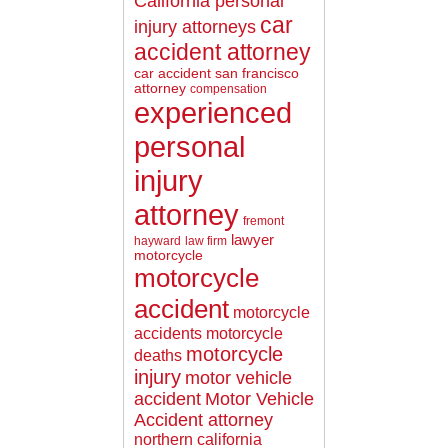
California personal
car
injury attorneys
accident attorney
car accident san francisco
attorney
compensation
experienced
personal
injury
attorney
fremont
lawyer
hayward
law firm
motorcycle
motorcycle
accident
motorcycle
accidents
motorcycle
motorcycle
deaths
injury
motor vehicle
accident
Motor Vehicle
Accident attorney
northern california