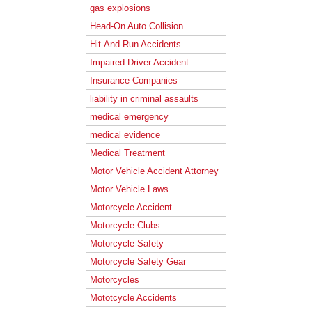
gas explosions
Head-On Auto Collision
Hit-And-Run Accidents
Impaired Driver Accident
Insurance Companies
liability in criminal assaults
medical emergency
medical evidence
Medical Treatment
Motor Vehicle Accident Attorney
Motor Vehicle Laws
Motorcycle Accident
Motorcycle Clubs
Motorcycle Safety
Motorcycle Safety Gear
Motorcycles
Mototcycle Accidents