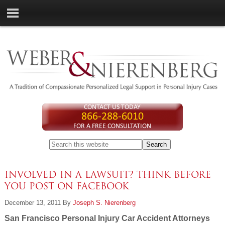
CONTACT US TODAY
866-288-6010
FOR A FREE CONSULTATION
INVOLVED IN A LAWSUIT? THINK BEFORE
YOU POST ON FACEBOOK
December 13, 2011
By
Joseph S. Nierenberg
San Francisco Personal Injury Car Accident Attorneys